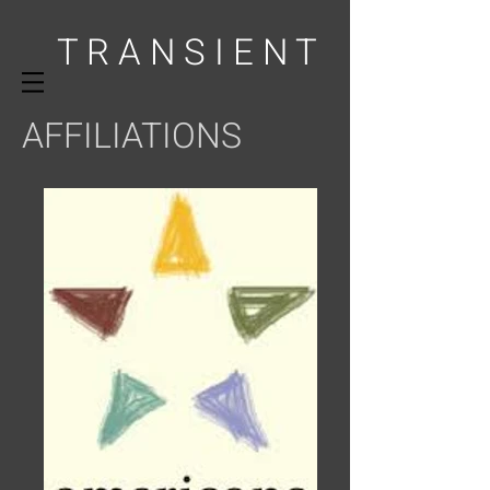
T R A N S I E N T
AFFILIATIONS